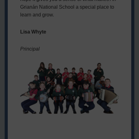
Grianán National School a special place to
learn and grow.
Lisa Whyte
Principal