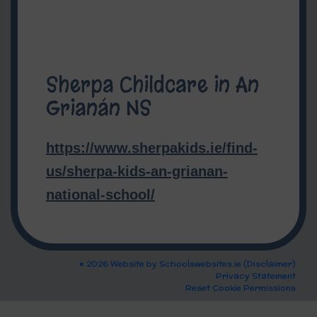
Sherpa Childcare in An
Grianán NS
https://www.sherpakids.ie/find-
us/sherpa-kids-an-grianan-
national-school/
© 2026 Website by
Schoolswebsites.ie
(
Disclaimer
)
Privacy Statement
Reset Cookie Permissions