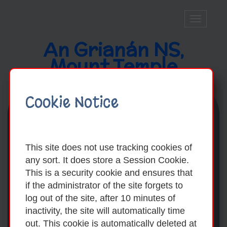
Toggle
navigatio
An Grianán NS,
Mount Temple
Cookie Notice
This site does not use tracking cookies of
any sort. It does store a Session Cookie.
This is a security cookie and ensures that
if the administrator of the site forgets to
log out of the site, after 10 minutes of
inactivity, the site will automatically time
out. This cookie is automatically deleted at