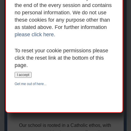
Welcome to An
the end of the every session and contains
no personal information. We do not use
Grianán National
these cookies for any purpose other than
School
as stated above. For further information
please click here.
Welcome to An Grianán National School,
To reset your cookie permissions please
located in the heart of Mount Temple village
click the reset link at the bottom of this
near Moate in Co. Westmeath. We are a
page.
friendly, co-educational primary school for
children from Junior Infants to Sixth Class.
I accept
By offering a broad and balanced curriculum,
Get me out of here...
along with many extracurricular
opportunities, we aim to develop well-
rounded learners who are prepared for the
future.
Our school is rooted in a Catholic ethos, with