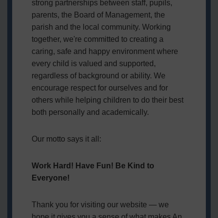
strong partnerships between staff, pupils,
parents, the Board of Management, the
parish and the local community. Working
together, we're committed to creating a
caring, safe and happy environment where
every child is valued and supported,
regardless of background or ability. We
encourage respect for ourselves and for
others while helping children to do their best
both personally and academically.
Our motto says it all:
Work Hard! Have Fun! Be Kind to
Everyone!
Thank you for visiting our website — we
hope it gives you a sense of what makes An